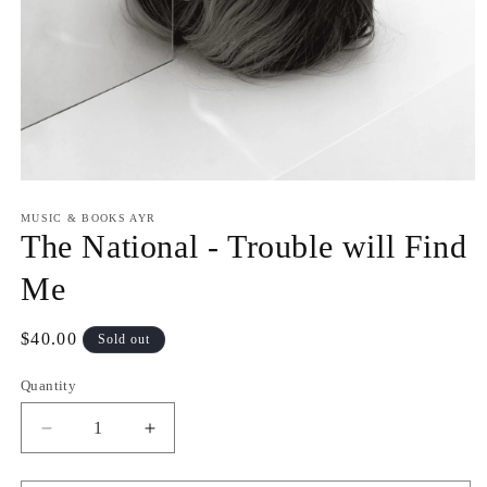
Open
media
1
MUSIC & BOOKS AYR
in
The National - Trouble will Find
modal
Me
Regular
$40.00
Sold out
price
Quantity
Quantity
Decrease
Increase
quantity
quantity
for
for