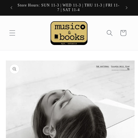
Skip to
Store Hours: SUN 11-3 | WED 11-3 | THU 11-3 | FRI 11-
content
7 | SAT 11-4
Cart
Skip to
product
information