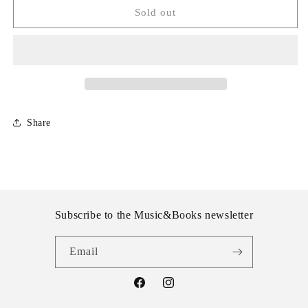
The
The
Sold out
National
National
-
-
Trouble
Trouble
will
will
Find
Find
Me
Me
Share
Subscribe to the Music&Books newsletter
Email
Facebook
Instagram