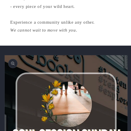
- every piece of your wild heart.
Experience a community unlike any other.
We cannot wait to move with you.
Skip to
product
information