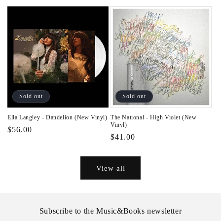
price
Sold out
Sold out
Ella Langley - Dandelion (New Vinyl)
The National - High Violet (New
Vinyl)
Regular
$56.00
Regular
$41.00
price
price
View all
Subscribe to the Music&Books newsletter