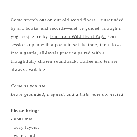
Come stretch out on our old wood floors—surrounded
by art, books, and records—and be guided through a
yoga sequence by
Toni from Wild Heart Yoga
. Our
sessions open with a poem to set the tone, then flows
into a gentle, all-levels practice paired with a
thoughtfully chosen soundtrack. Coffee and tea are
always available.
Come as you are.
Leave grounded, inspired, and a little more connected.
Please bring:
- your mat,
- cozy layers,
- water, and