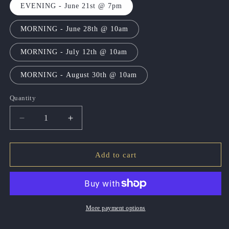
EVENING - June 21st @ 7pm
MORNING - June 28th @ 10am
MORNING - July 12th @ 10am
MORNING - August 30th @ 10am
Quantity
Quantity
Decrease
Increase
quantity
quantity
for
for
Soul
Soul
Add to cart
Session
Session
Sunday
Sunday
More payment options