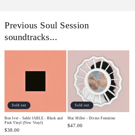
Previous Soul Session
soundtracks...
Sold out
Sold out
Bon Iver - Sable fABLE - Black and
Mac Miller - Divine Feminine
Pink Vinyl (New Vinyl)
Regular
$47.00
Regular
$38.00
price