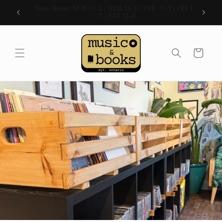
Skip to
| FRI 11-
80 Stanley Street, Ayr, Ontario
content
Cart