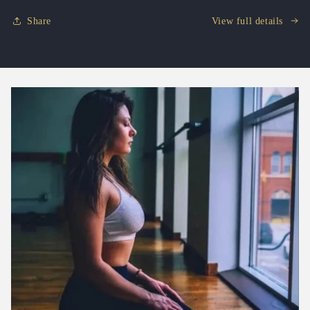
Share
View full details