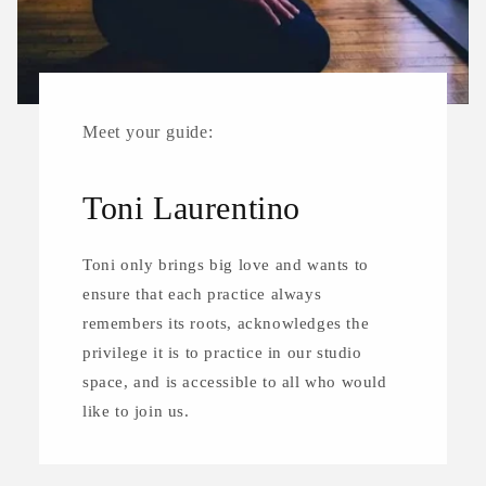
Meet your guide:
Toni Laurentino
Toni only brings big love and wants to
ensure that each practice always
remembers its roots, acknowledges the
privilege it is to practice in our studio
space, and is accessible to all who would
like to join us.