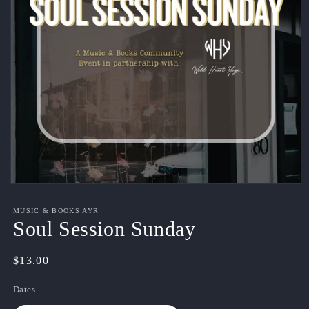
Open
media
1
MUSIC & BOOKS AYR
in
Soul Session Sunday
modal
Regular
$13.00
price
Dates