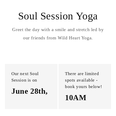
Soul Session Yoga
Greet the day with a smile and stretch led by
our friends from Wild Heart Yoga.
Our next Soul
There are limited
Session is on
spots available -
book yours below!
June 28th,
10AM