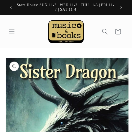
Skip to
Store Hours: SUN 11-3 | WED 11-3 | THU 11-3 | FRI 11-
content
7 | SAT 11-4
Cart
Skip to
product
information