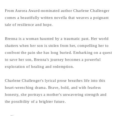
From Aurora Award-nominated author Charlene Challenger
comes a beautifully written novella that weaves a poignant
tale of resilience and hope.
Brenna is a woman haunted by a traumatic past. Her world
shatters when her son is stolen from her, compelling her to
confront the pain she has long buried. Embarking on a quest
to save her son, Brenna's journey becomes a powerful
exploration of healing and redemption.
Charlene Challenger's lyrical prose breathes life into this
heart-wrenching drama. Brave, bold, and with fearless
honesty, she portrays a mother's unwavering strength and
the possibility of a brighter future.