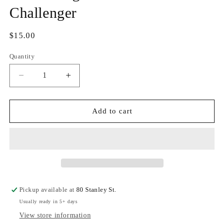
Challenger
Regular
$15.00
price
Quantity
Quantity
Decrease
Increase
quantity
quantity
for
for
Sister
Sister
Add to cart
Dragon
Dragon
-
-
Charlene
Charlene
Challenger
Challenger
Pickup available at
80 Stanley St.
Usually ready in 5+ days
View store information