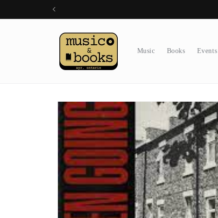
Skip to
content
Music
Books
Events
Skip to
product
information