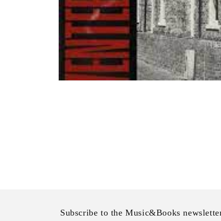
Open
media
1
in
modal
Subscribe to the Music&Books newslette