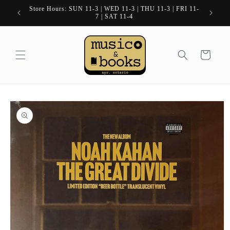
Skip to
Store Hours: SUN 11-3 | WED 11-3 | THU 11-3 | FRI 11-
content
7 | SAT 11-4
Cart
Skip to
product
information