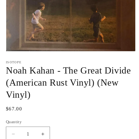
Open
media
1
ISOTOPE
in
Noah Kahan - The Great Divide
modal
(American Rust Vinyl) (New
Vinyl)
Regular
$67.00
price
Quantity
Quantity
Decrease
Increase