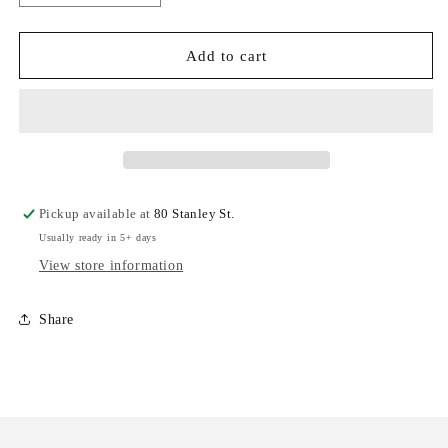
quantity
quantity
for
for
Noah
Noah
Add to cart
Kahan
Kahan
-
-
The
The
Great
Great
Divide
Divide
(American
(American
Rust
Rust
Pickup available at
80 Stanley St.
Vinyl)
Vinyl)
Usually ready in 5+ days
(New
(New
Vinyl)
Vinyl)
View store information
Share