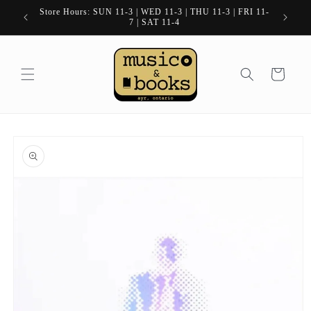
Skip to
Store Hours: SUN 11-3 | WED 11-3 | THU 11-3 | FRI 11-
content
7 | SAT 11-4
Cart
Skip to
product
information