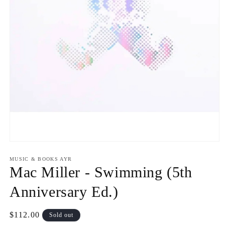
Open
media
1
MUSIC & BOOKS AYR
in
Mac Miller - Swimming (5th
modal
Anniversary Ed.)
Regular
$112.00
Sold out