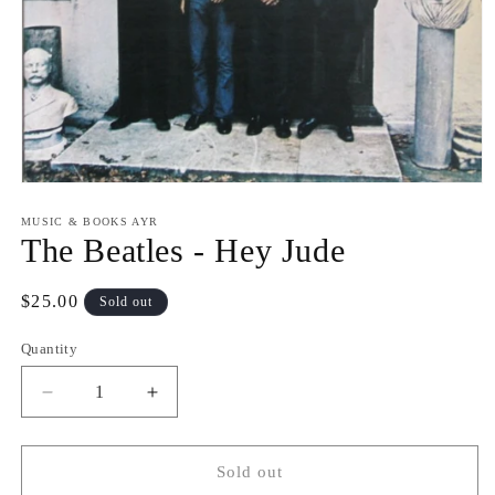
Open
media
1
MUSIC & BOOKS AYR
in
The Beatles - Hey Jude
modal
Regular
$25.00
Sold out
price
Quantity
Quantity
Decrease
Increase
quantity
quantity
for
for
The
The
Sold out
Beatles
Beatles