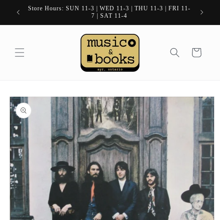
Skip to
Store Hours: SUN 11-3 | WED 11-3 | THU 11-3 | FRI 11-
content
7 | SAT 11-4
Cart
Skip to
product
information