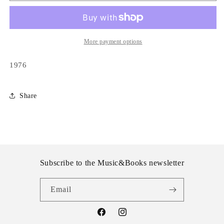
-
-
Hey
Hey
Jude
Jude
More payment options
1976
Share
Subscribe to the Music&Books newsletter
Email
Facebook
Instagram