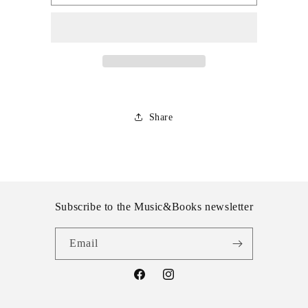
Invaders
Invaders
-
-
Razor
Razor
Share
Subscribe to the Music&Books newsletter
Email
Facebook
Instagram