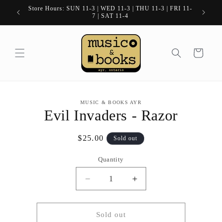
Skip to
Store Hours: SUN 11-3 | WED 11-3 | THU 11-3 | FRI 11-
content
7 | SAT 11-4
Cart
Skip to
MUSIC & BOOKS AYR
product
Evil Invaders - Razor
information
Regular
$25.00
Sold out
price
Quantity
Quantity
Decrease
Increase
quantity
quantity
for
for
Evil
Evil
Sold out