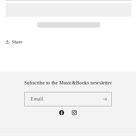
VI
VI
Share
Subscribe to the Music&Books newsletter
Email
Facebook
Instagram