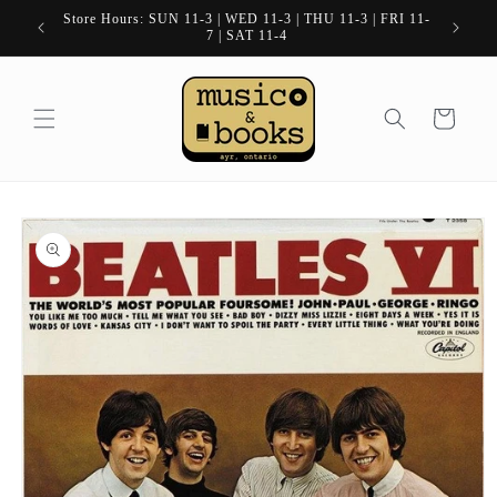
Skip to
Store Hours: SUN 11-3 | WED 11-3 | THU 11-3 | FRI 11-
content
7 | SAT 11-4
Cart
Skip to
product
information