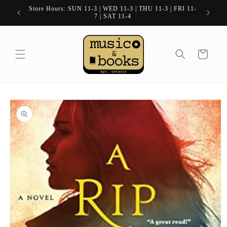
Skip to
Store Hours: SUN 11-3 | WED 11-3 | THU 11-3 | FRI 11-
content
7 | SAT 11-4
Cart
Skip to
product
information