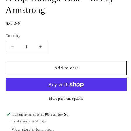
Armstrong
Regular
$23.99
price
Quantity
Quantity
Decrease
Increase
quantity
quantity
for
for
A
A
Add to cart
Rip
Rip
Through
Through
Time
Time
-
-
Kelley
Kelley
More payment options
Armstrong
Armstrong
Pickup available at
80 Stanley St.
Usually ready in 5+ days
View store information