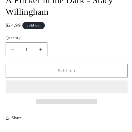
A Flicker in the Dark - Stacy
modal
Willingham
Regular
$24.99
Sold out
price
Quantity
Quantity
Decrease
Increase
quantity
quantity
for
for
A
A
Sold out
Flicker
Flicker
in
in
the
the
Dark
Dark
-
-
Stacy
Stacy
Willingham
Willingham
Share