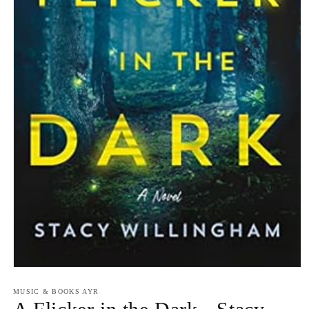
Open
media
1
MUSIC & BOOKS AYR
in