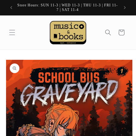
Skip to
Store Hours: SUN 11-3 | WED 11-3 | THU 11-3 | FRI 11-
content
7 | SAT 11-4
Cart
Skip to
product
information