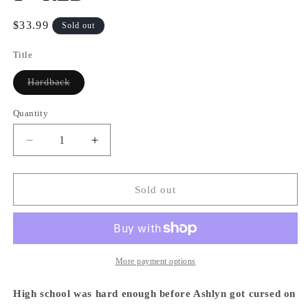
Regular
$33.99
Sold out
price
Title
Variant
Hardback
sold
out
or
Quantity
Quantity
unavailable
Decrease
Increase
quantity
quantity
for
for
School
School
Sold out
Bus
Bus
Graveyard,
Graveyard,
Volume
Volume
1
1
-
-
More payment options
RED
RED
High school was hard enough before Ashlyn got cursed on