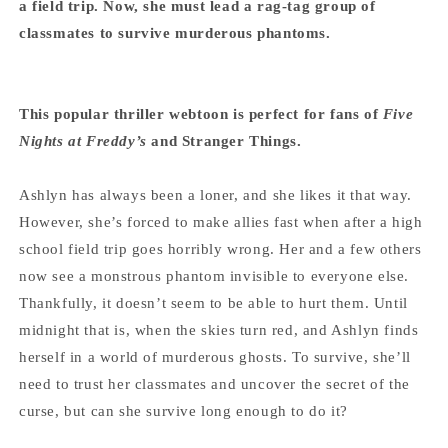
a field trip. Now, she must lead a rag-tag group of
classmates to survive murderous phantoms.
This popular thriller webtoon is perfect for fans of
Five
Nights at Freddy’s
and Stranger Things.
Ashlyn has always been a loner, and she likes it that way.
However, she’s forced to make allies fast when after a high
school field trip goes horribly wrong. Her and a few others
now see a monstrous phantom invisible to everyone else.
Thankfully, it doesn’t seem to be able to hurt them. Until
midnight that is, when the skies turn red, and Ashlyn finds
herself in a world of murderous ghosts. To survive, she’ll
need to trust her classmates and uncover the secret of the
curse, but can she survive long enough to do it?