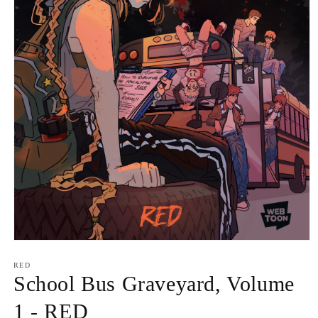
Open
media
1
RED
in
School Bus Graveyard, Volume
modal
1 - RED