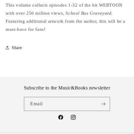
This volume collects episodes 1-32 of the hit WEBTOON
with over 250 million views,
School Bus Graveyard.
Featuring additional artwork from the author, this will be a
must-have for fans!
Share
Subscribe to the Music&Books newsletter
Email
Facebook
Instagram