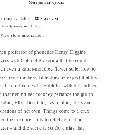
from
from
More payment options
the
the
1916
1916
Pickup available at
80 Stanley St.
edition
edition
Usually ready in 5+ days
-
-
George
George
View store information
Bernard
Bernard
Shaw
Shaw
en professor of phonetics Henry Higgins
gers with Colonel Pickering that he could
ach even a gutter-mouthed flower seller how to
eak like a duchess, little does he expect that his
cial experiment will be riddled with difficulties,
d that behind her cockney parlance the girl in
estion, Eliza Doolittle, has a mind, ideas and
pirations of her own. Things come to a crux
en the creature starts to rebel against her
eator – and the scene is set for a play that