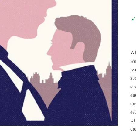
Wh
wa
te
sp
so
an
qu
as
wh
cr