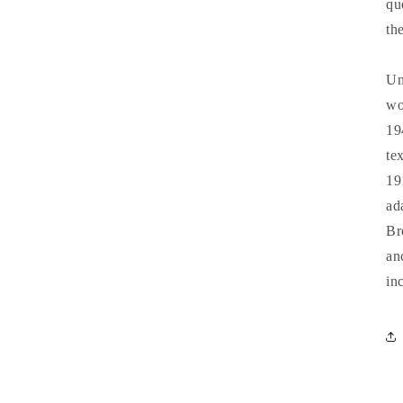
qu
th
Un
wo
19
te
19
ad
Br
an
in