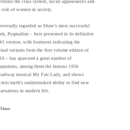
estions the class system, social appearances and
e role of women in society.
iversally regarded as Shaw's most successful
rk, Pygmalion – here presented in its definitive
41 version, with footnotes indicating the
xtual variants from the first volume edition of
16 – has spawned a great number of
aptations, among them the famous 1956
oadway musical My Fair Lady, and shows
cient myth's undiminished ability to find new
carnations in modern life.
Share