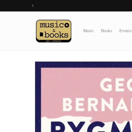
Skip to
content
Music
Books
Events
Skip to
product
information