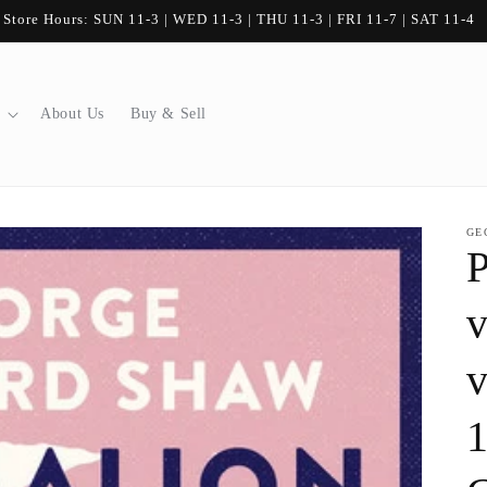
80 Stanley Street, Ayr, Ontario
About Us
Buy & Sell
GE
P
v
v
1