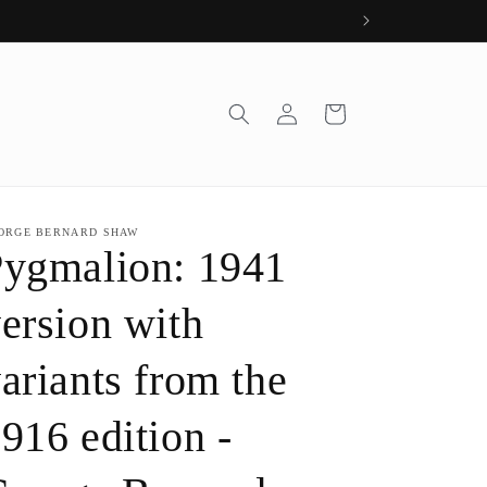
Log
Cart
in
ORGE BERNARD SHAW
ygmalion: 1941
ersion with
ariants from the
916 edition -