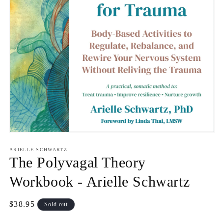
Open
media
1
ARIELLE SCHWARTZ
in
The Polyvagal Theory
modal
Workbook - Arielle Schwartz
Regular
$38.95
Sold out
price