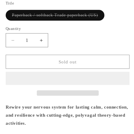
Title
Variant
Paperback / softback Trade paperback (US)
sold
out
or
Quantity
Quantity
unavailable
Decrease
Increase
quantity
quantity
for
for
The
The
Sold out
Polyvagal
Polyvagal
Theory
Theory
Workbook
Workbook
-
-
Arielle
Arielle
Schwartz
Schwartz
Rewire your nervous system for lasting calm, connection,
and resilience with cutting-edge, polyvagal theory-based
activities.