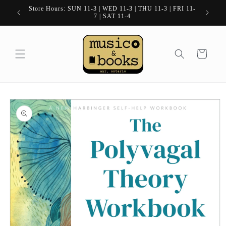
Skip to
Store Hours: SUN 11-3 | WED 11-3 | THU 11-3 | FRI 11-
content
7 | SAT 11-4
Cart
Skip to
product
information