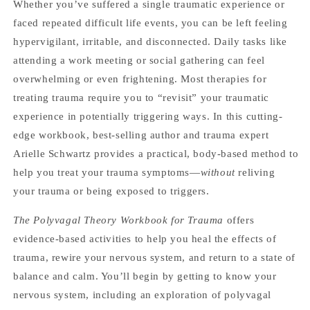
Whether you’ve suffered a single traumatic experience or
faced repeated difficult life events, you can be left feeling
hypervigilant, irritable, and disconnected. Daily tasks like
attending a work meeting or social gathering can feel
overwhelming or even frightening. Most therapies for
treating trauma require you to “revisit” your traumatic
experience in potentially triggering ways. In this cutting-
edge workbook, best-selling author and trauma expert
Arielle Schwartz provides a practical, body-based method to
help you treat your trauma symptoms—
without
reliving
your trauma or being exposed to triggers.
The Polyvagal Theory Workbook for Trauma
offers
evidence-based activities to help you heal the effects of
trauma, rewire your nervous system, and return to a state of
balance and calm. You’ll begin by getting to know your
nervous system, including an exploration of polyvagal