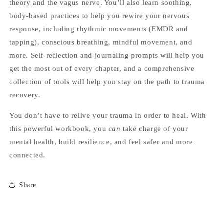
theory and the vagus nerve. You’ll also learn soothing,
body-based practices to help you rewire your nervous
response, including rhythmic movements (EMDR and
tapping), conscious breathing, mindful movement, and
more. Self-reflection and journaling prompts will help you
get the most out of every chapter, and a comprehensive
collection of tools will help you stay on the path to trauma
recovery.
You don’t have to relive your trauma in order to heal. With
this powerful workbook, you
can
take charge of your
mental health, build resilience, and feel safer and more
connected.
Share