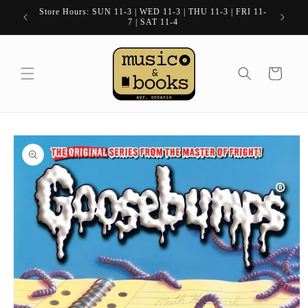
Skip to
Store Hours: SUN 11-3 | WED 11-3 | THU 11-3 | FRI 11-
content
7 | SAT 11-4
Cart
Skip to
product
information