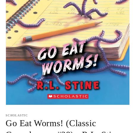
Open
media
1
SCHOLASTIC
in
Go Eat Worms! (Classic
modal