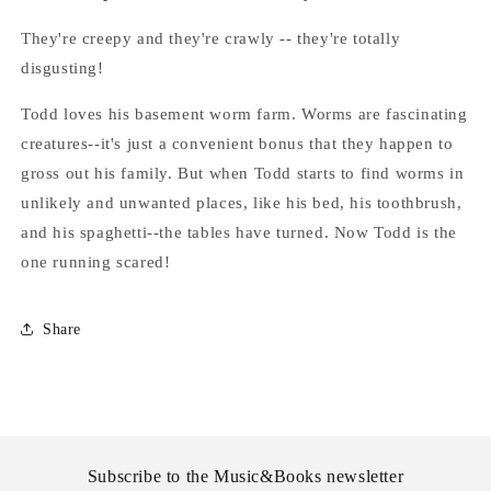
Stine
Stine
They're creepy and they're crawly -- they're totally
disgusting!
Todd loves his basement worm farm. Worms are fascinating
creatures--it's just a convenient bonus that they happen to
gross out his family. But when Todd starts to find worms in
unlikely and unwanted places, like his bed, his toothbrush,
and his spaghetti--the tables have turned. Now Todd is the
one running scared!
Share
Subscribe to the Music&Books newsletter