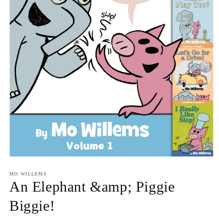
Open
media
1
MO WILLEMS
in
An Elephant &amp; Piggie
modal
Biggie!