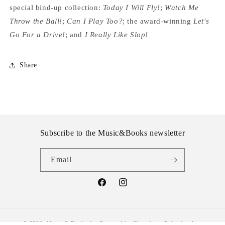
special bind-up collection:
Today I Will Fly!
;
Watch Me
Throw the Ball!
;
Can I Play Too?
; the award-winning
Let's
Go For a Drive!
; and
I Really Like Slop!
Share
Subscribe to the Music&Books newsletter
Email
Facebook
Instagram
© 2026,
Music & Books Ayr
Powered by Shopify
Refund policy