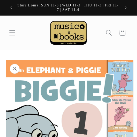
Skip to
Store Hours: SUN 11-3 | WED 11-3 | THU 11-3 | FRI 11-
content
7 | SAT 11-4
Cart
Skip to
product
information