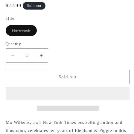
Regular
$22.99
Sold out
price
Title
Variant
Hardback
sold
out
or
Quantity
Quantity
unavailable
Decrease
Increase
quantity
quantity
for
for
An
An
Sold out
Elephant
Elephant
&amp;
&amp;
Piggie
Piggie
Biggie!
Biggie!
Mo Willems, a #1 New York Times bestselling author and
illustrator, celebrates ten years of Elephant & Piggie in this