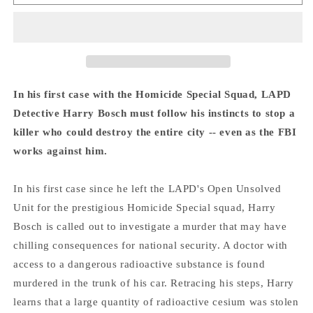
Overlook
Overlook
-
-
Michael
Michael
Connelly
Connelly
In his first case with the Homicide Special Squad, LAPD
Detective Harry Bosch must follow his instincts to stop a
killer who could destroy the entire city -- even as the FBI
works against him.
In his first case since he left the LAPD's Open Unsolved
Unit for the prestigious Homicide Special squad, Harry
Bosch is called out to investigate a murder that may have
chilling consequences for national security. A doctor with
access to a dangerous radioactive substance is found
murdered in the trunk of his car. Retracing his steps, Harry
learns that a large quantity of radioactive cesium was stolen