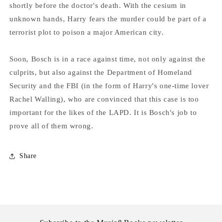
shortly before the doctor's death. With the cesium in
unknown hands, Harry fears the murder could be part of a
terrorist plot to poison a major American city.
Soon, Bosch is in a race against time, not only against the
culprits, but also against the Department of Homeland
Security and the FBI (in the form of Harry's one-time lover
Rachel Walling), who are convinced that this case is too
important for the likes of the LAPD. It is Bosch's job to
prove all of them wrong.
Share