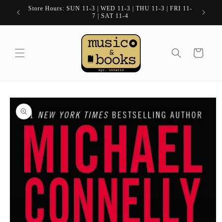
Skip to
Store Hours: SUN 11-3 | WED 11-3 | THU 11-3 | FRI 11-
content
7 | SAT 11-4
Cart
Skip to
product
information