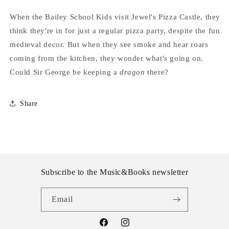
When the Bailey School Kids visit Jewel's Pizza Castle, they
think they're in for just a regular pizza party, despite the fun
medieval decor. But when they see smoke and hear roars
coming from the kitchen, they wonder what's going on.
Could Sir George be keeping a
dragon
there?
Share
Subscribe to the Music&Books newsletter
Email
Facebook
Instagram