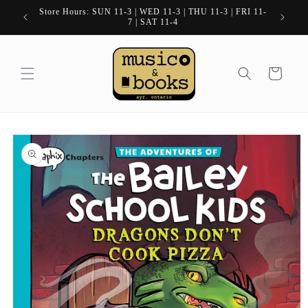
Skip to
Store Hours: SUN 11-3 | WED 11-3 | THU 11-3 | FRI 11-
content
7 | SAT 11-4
Cart
Skip to
product
information