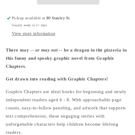
Bailey
Bailey
School
School
Kids
Kids
Pickup available at
80 Stanley St.
#4)
#4)
Usually ready in 5+ days
-
-
Marcia
Marcia
View store information
Thornton
Thornton
Jones
Jones
There may --
or may not
-- be a dragon in the pizzeria in
this funny and spooky graphic novel from Graphix
Chapters.
Get drawn into reading with Graphix Chapters!
Graphix Chapters are ideal books for beginning and newly
independent readers aged 6 - 8. With approachable page
counts, easy-to-follow paneling, and artwork that supports
text comprehension, these engaging stories with
unforgettable characters help children become lifelong
readers.