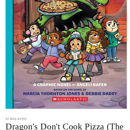
Open
media
1
SCHOLASTIC
in
Dragon's Don't Cook Pizza (The
modal