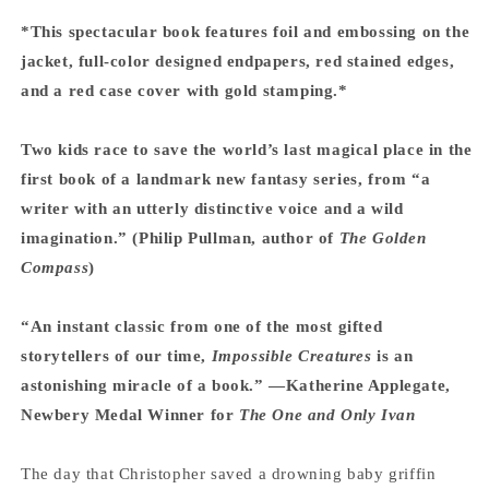
*This spectacular book features foil and embossing on the
jacket, full-color designed endpapers, red stained edges,
and a red case cover with gold stamping.*
Two kids race to save the world’s last magical place in the
first book of a landmark new fantasy series, from “a
writer with an utterly distinctive voice and a wild
imagination.” (Philip Pullman, author of
The Golden
Compass
)
“An instant classic from one of the most gifted
storytellers of our time,
Impossible Creatures
is an
astonishing miracle of a book.” —Katherine Applegate,
Newbery Medal Winner for
The One and Only Ivan
The day that Christopher saved a drowning baby griffin