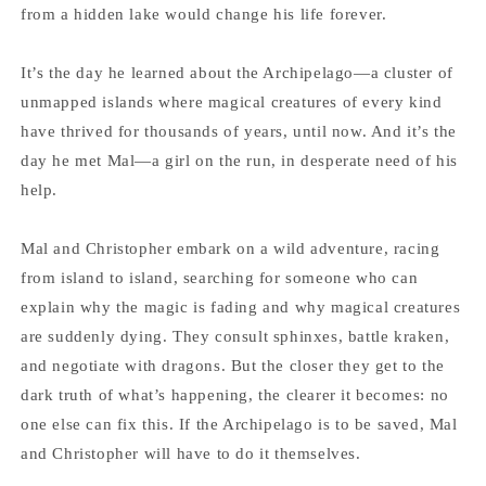
from a hidden lake would change his life forever.
It’s the day he learned about the Archipelago—a cluster of
unmapped islands where magical creatures of every kind
have thrived for thousands of years, until now. And it’s the
day he met Mal—a girl on the run, in desperate need of his
help.
Mal and Christopher embark on a wild adventure, racing
from island to island, searching for someone who can
explain why the magic is fading and why magical creatures
are suddenly dying. They consult sphinxes, battle kraken,
and negotiate with dragons. But the closer they get to the
dark truth of what’s happening, the clearer it becomes: no
one else can fix this. If the Archipelago is to be saved, Mal
and Christopher will have to do it themselves.