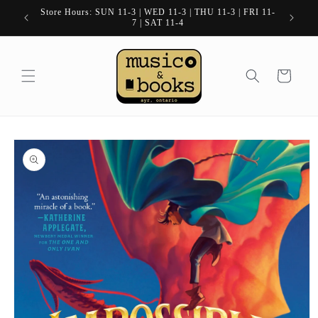
Skip to
Store Hours: SUN 11-3 | WED 11-3 | THU 11-3 | FRI 11-
content
7 | SAT 11-4
Cart
Skip to
product
information