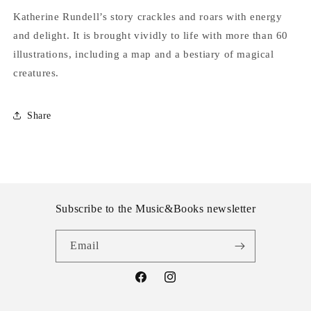
Katherine Rundell’s story crackles and roars with energy
and delight. It is brought vividly to life with more than 60
illustrations, including a map and a bestiary of magical
creatures.
Share
Subscribe to the Music&Books newsletter
Email
Facebook
Instagram