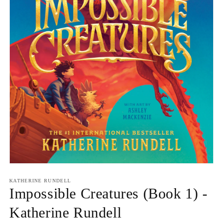
Open
media
1
KATHERINE RUNDELL
in
Impossible Creatures (Book 1) -
modal
Katherine Rundell