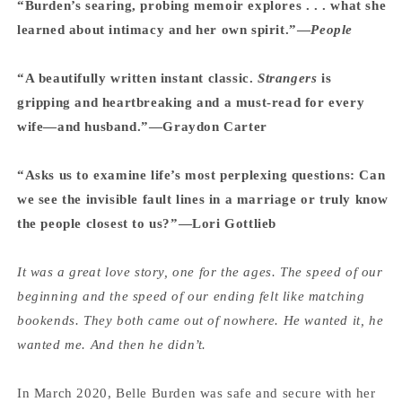
“Burden’s searing, probing memoir explores . . . what she
learned about intimacy and her own spirit.”—
People
“A beautifully written instant classic.
Strangers
is
gripping and heartbreaking and a must-read for every
wife—and husband.”—Graydon Carter
“Asks us to examine life’s most perplexing questions: Can
we see the invisible fault lines in a marriage or truly know
the people closest to us?”—Lori Gottlieb
It was a great love story, one for the ages. The speed of our
beginning and the speed of our ending felt like matching
bookends. They both came out of nowhere. He wanted it, he
wanted me. And then he didn’t.
In March 2020, Belle Burden was safe and secure with her