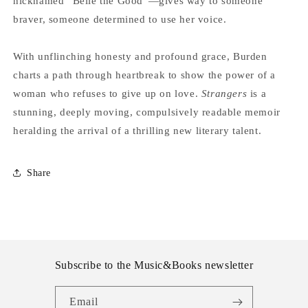
nicknamed “Belle the Good”—gives way to someone
braver, someone determined to use her voice.
With unflinching honesty and profound grace, Burden
charts a path through heartbreak to show the power of a
woman who refuses to give up on love.
Strangers
is a
stunning, deeply moving, compulsively readable memoir
heralding the arrival of a thrilling new literary talent.
Share
Subscribe to the Music&Books newsletter
Email