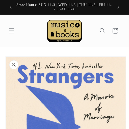
Skip to
Store Hours: SUN 11-3 | WED 11-3 | THU 11-3 | FRI 11-
content
7 | SAT 11-4
Cart
Skip to
product
information