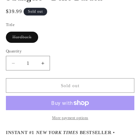
Regular
$39.99
Sold out
price
Title
Variant
Hardback
sold
out
or
Quantity
Quantity
unavailable
Decrease
Increase
quantity
quantity
for
for
Strangers
Strangers
Sold out
-
-
Belle
Belle
Burden
Burden
More payment options
INSTANT #1
NEW YORK TIMES
BESTSELLER •