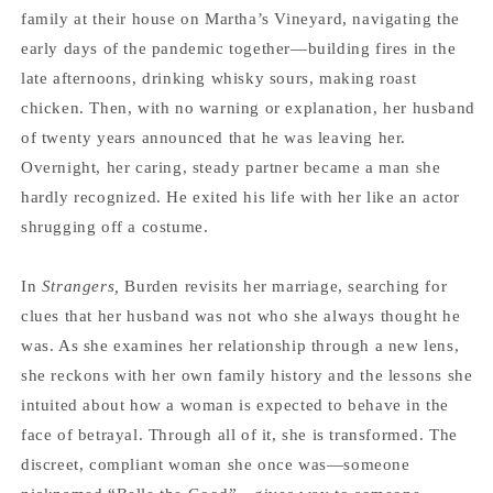
family at their house on Martha’s Vineyard, navigating the
early days of the pandemic together—building fires in the
late afternoons, drinking whisky sours, making roast
chicken. Then, with no warning or explanation, her husband
of twenty years announced that he was leaving her.
Overnight, her caring, steady partner became a man she
hardly recognized. He exited his life with her like an actor
shrugging off a costume.
In
Strangers,
Burden revisits her marriage, searching for
clues that her husband was not who she always thought he
was. As she examines her relationship through a new lens,
she reckons with her own family history and the lessons she
intuited about how a woman is expected to behave in the
face of betrayal. Through all of it, she is transformed. The
discreet, compliant woman she once was—someone