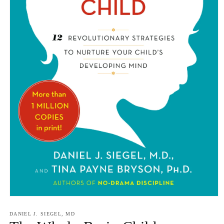
Open
media
1
DANIEL J. SIEGEL, MD
in