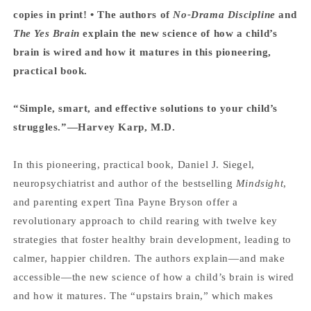
copies in print! • The authors of
No-Drama Discipline
and
The Yes Brain
explain the new science of how a child’s
brain is wired and how it matures in this pioneering,
practical book.
“Simple, smart, and effective solutions to your child’s
struggles.”—Harvey Karp, M.D.
In this pioneering, practical book, Daniel J. Siegel,
neuropsychiatrist and author of the bestselling
Mindsight
,
and parenting expert Tina Payne Bryson offer a
revolutionary approach to child rearing with twelve key
strategies that foster healthy brain development, leading to
calmer, happier children. The authors explain—and make
accessible—the new science of how a child’s brain is wired
and how it matures. The “upstairs brain,” which makes