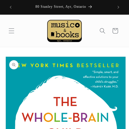
Skip to
| FRI 11-
80 Stanley Street, Ayr, Ontario
content
Cart
Skip to
product
information