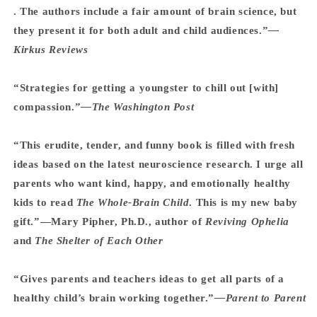
. The authors include a fair amount of brain science, but
they present it for both adult and child audiences.”
—
Kirkus Reviews
“Strategies for getting a youngster to chill out [with]
compassion.”
—The Washington Post
“This erudite, tender, and funny book is filled with fresh
ideas based on the latest neuroscience research. I urge all
parents who want kind, happy, and emotionally healthy
kids to read
The Whole-Brain Child
. This is my new baby
gift.”—Mary Pipher, Ph.D., author of
Reviving Ophelia
and
The Shelter of Each Other
“Gives parents and teachers ideas to get all parts of a
healthy child’s brain working together.”
—Parent to Parent