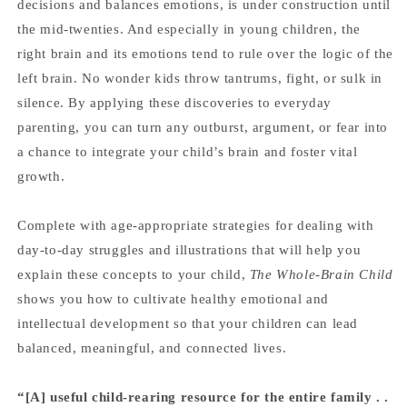
decisions and balances emotions, is under construction until
the mid-twenties. And especially in young children, the
right brain and its emotions tend to rule over the logic of the
left brain. No wonder kids throw tantrums, fight, or sulk in
silence. By applying these discoveries to everyday
parenting, you can turn any outburst, argument, or fear into
a chance to integrate your child’s brain and foster vital
growth.
Complete with age-appropriate strategies for dealing with
day-to-day struggles and illustrations that will help you
explain these concepts to your child,
The Whole-Brain Child
shows you how to cultivate healthy emotional and
intellectual development so that your children can lead
balanced, meaningful, and connected lives.
“[A] useful child-rearing resource for the entire family . .