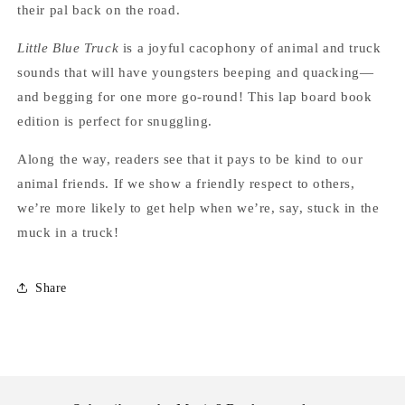
their pal back on the road.
Little Blue Truck
is a joyful cacophony of animal and truck
sounds that will have youngsters beeping and quacking—
and begging for one more go-round! This lap board book
edition is perfect for snuggling.
Along the way, readers see that it pays to be kind to our
animal friends. If we show a friendly respect to others,
we’re more likely to get help when we’re, say, stuck in the
muck in a truck!
Share