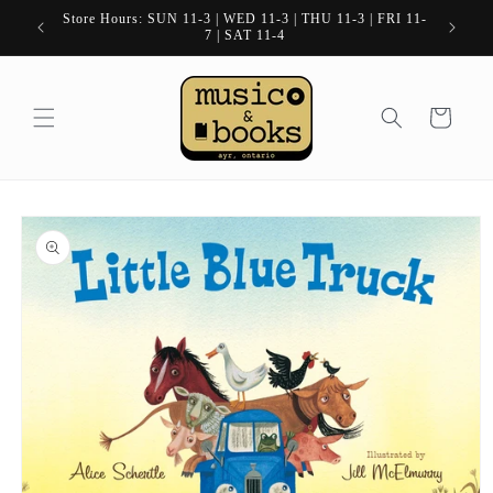
Skip to
Store Hours: SUN 11-3 | WED 11-3 | THU 11-3 | FRI 11-
content
7 | SAT 11-4
Cart
Skip to
product
information