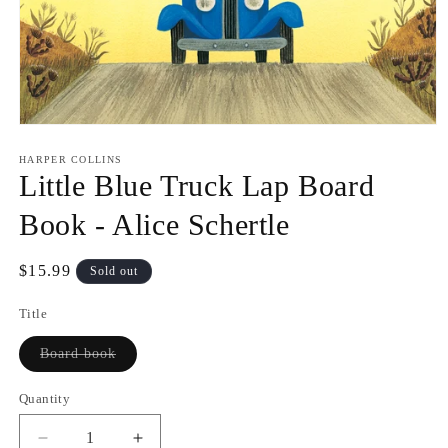
Open
media
1
HARPER COLLINS
in
Little Blue Truck Lap Board
modal
Book - Alice Schertle
Regular
$15.99
Sold out
price
Title
Variant
Board book
sold
out
or
Quantity
Quantity
unavailable
Decrease
Increase