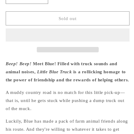
quantity
quantity
for
for
Little
Little
Sold out
Blue
Blue
Truck
Truck
Lap
Lap
Board
Board
Book
Book
-
-
Alice
Alice
Beep! Beep!
Meet Blue! Filled with truck sounds and
Schertle
Schertle
animal noises,
Little Blue Truck
is a rollicking homage to
the power of friendship and the rewards of helping others.
A muddy country road is no match for this little pick-up—
that is, until he gets stuck while pushing a dump truck out
of the muck.
Luckily, Blue has made a pack of farm animal friends along
his route. And they're willing to whatever it takes to get