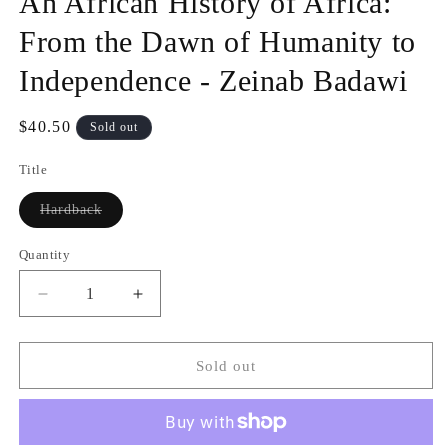
An African History of Africa:
modal
From the Dawn of Humanity to
Independence - Zeinab Badawi
Regular
$40.50
Sold out
price
Title
Variant
Hardback
sold
out
or
Quantity
Quantity
unavailable
Decrease
Increase
quantity
quantity
for
for
An
An
Sold out
African
African
History
History
of
of