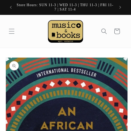
Skip to
Store Hours: SUN 11-3 | WED 11-3 | THU 11-3 | FRI 11-
content
7 | SAT 11-4
Cart
Skip to
product
information