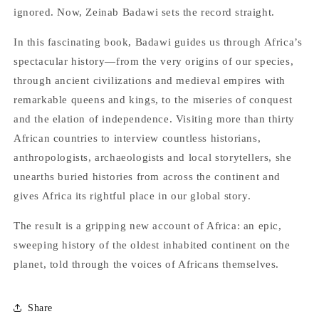
ignored. Now, Zeinab Badawi sets the record straight.
In this fascinating book, Badawi guides us through Africa’s
spectacular history—from the very origins of our species,
through ancient civilizations and medieval empires with
remarkable queens and kings, to the miseries of conquest
and the elation of independence. Visiting more than thirty
African countries to interview countless historians,
anthropologists, archaeologists and local storytellers, she
unearths buried histories from across the continent and
gives Africa its rightful place in our global story.
The result is a gripping new account of Africa: an epic,
sweeping history of the oldest inhabited continent on the
planet, told through the voices of Africans themselves.
Share