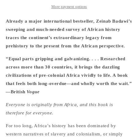
Africa:
Africa:
From
From
More payment options
the
the
Dawn
Dawn
Already a major international bestseller, Zeinab Badawi’s
of
of
sweeping and much-needed survey of African history
Humanity
Humanity
traces the continent’s extraordinary legacy from
to
to
Independence
Independence
prehistory to the present from the African perspective.
-
-
Zeinab
Zeinab
“Equal parts gripping and galvanizing. . . . Researched
Badawi
Badawi
across more than 30 countries, it brings the dazzling
civilizations of pre-colonial Africa vividly to life. A book
that feels both long-overdue—and wholly worth the wait.”
—British
Vogue
Everyone is originally from Africa, and this book is
therefore for everyone.
For too long, Africa’s history has been dominated by
western narratives of slavery and colonialism, or simply