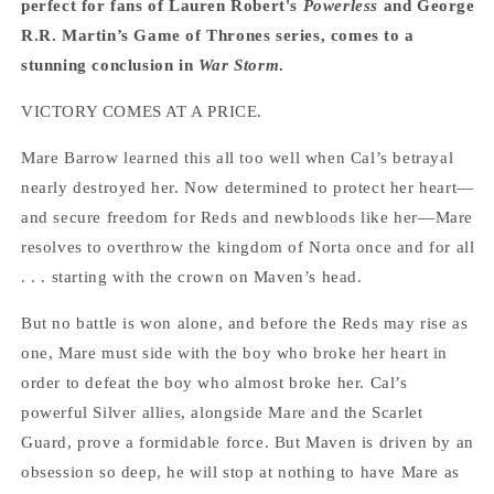
perfect for fans of Lauren Robert's
Powerless
and George
R.R. Martin’s Game of Thrones series, comes to a
stunning conclusion in
War Storm
.
VICTORY COMES AT A PRICE.
Mare Barrow learned this all too well when Cal’s betrayal
nearly destroyed her. Now determined to protect her heart—
and secure freedom for Reds and newbloods like her—Mare
resolves to overthrow the kingdom of Norta once and for all
. . . starting with the crown on Maven’s head.
But no battle is won alone, and before the Reds may rise as
one, Mare must side with the boy who broke her heart in
order to defeat the boy who almost broke her. Cal’s
powerful Silver allies, alongside Mare and the Scarlet
Guard, prove a formidable force. But Maven is driven by an
obsession so deep, he will stop at nothing to have Mare as