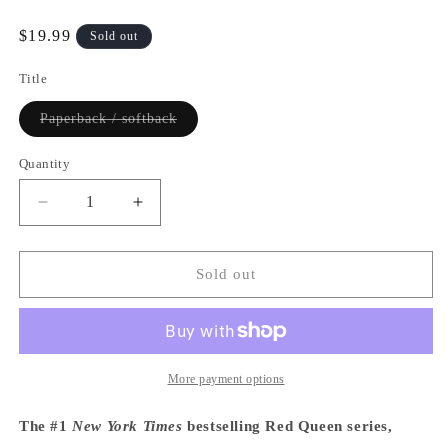
Regular
$19.99
Sold out
price
Title
Variant
Paperback / softback
sold
out
or
Quantity
Quantity
unavailable
Decrease
Increase
quantity
quantity
for
for
War
War
Sold out
Storm
Storm
More payment options
The #1
New York Times
bestselling Red Queen series,