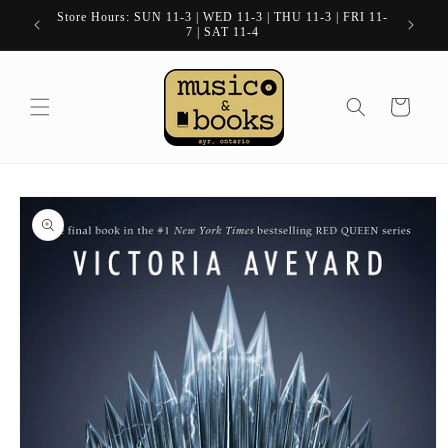
Skip to
Store Hours: SUN 11-3 | WED 11-3 | THU 11-3 | FRI 11-
content
7 | SAT 11-4
Cart
Skip to
product
information