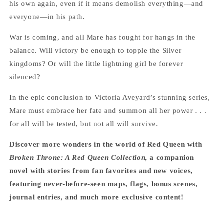
his own again, even if it means demolish everything—and
everyone—in his path.
War is coming, and all Mare has fought for hangs in the
balance. Will victory be enough to topple the Silver
kingdoms? Or will the little lightning girl be forever
silenced?
In the epic conclusion to Victoria Aveyard’s stunning series,
Mare must embrace her fate and summon all her power . . .
for all will be tested, but not all will survive.
Discover more wonders in the world of Red Queen with
Broken Throne: A Red Queen Collection,
a companion
novel with stories from fan favorites and new voices,
featuring never-before-seen maps, flags, bonus scenes,
journal entries, and much more exclusive content!