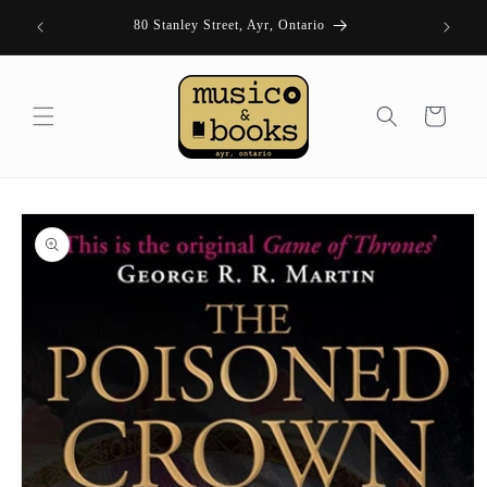
Skip to
| FRI 11-
80 Stanley Street, Ayr, Ontario
content
Cart
Skip to
product
information