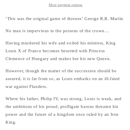
Kings,
Kings,
More payment options
Book
Book
3)
3)
‘This was the original game of thrones’ George R.R. Martin
No man is impervious to the poisons of the crown…
Having murdered his wife and exiled his mistress, King
Louis X of France becomes besotted with Princess
Clemence of Hungary and makes her his new Queen.
However, though the matter of the succession should be
assured, it is far from so, as Louis embarks on an ill-fated
war against Flanders.
Where his father, Philip IV, was strong, Louis is weak, and
the ambitions of his proud, profligate barons threaten his
power and the future of a kingdom once ruled by an Iron
King.